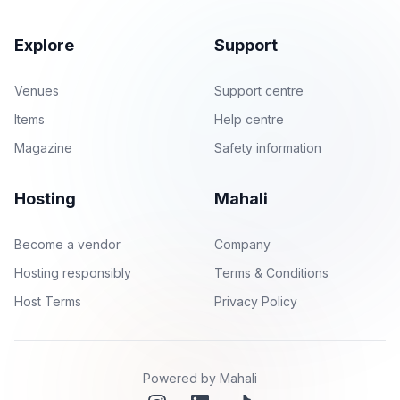
Explore
Support
Venues
Support centre
Items
Help centre
Magazine
Safety information
Hosting
Mahali
Become a vendor
Company
Hosting responsibly
Terms & Conditions
Host Terms
Privacy Policy
Powered by Mahali