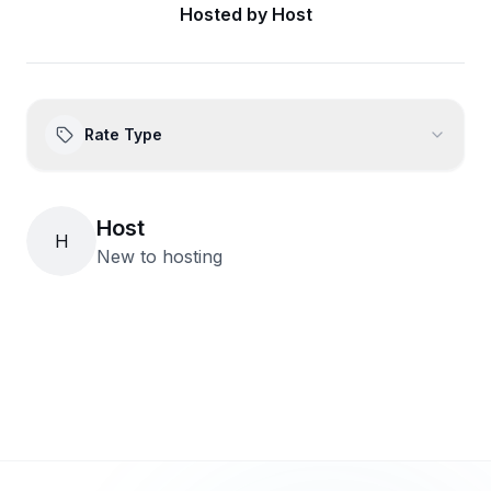
Hosted by
Host
Rate Type
Host
H
New to hosting