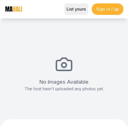
A-frame Tent (Solid)
List yours
Sign in / up
Magazine
So This Is Love Passes 9 Million Streams, Shot
No Images Available
The host hasn't uploaded any photos yet.