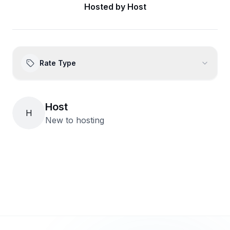
Hosted by
Host
Rate Type
Host
H
New to hosting