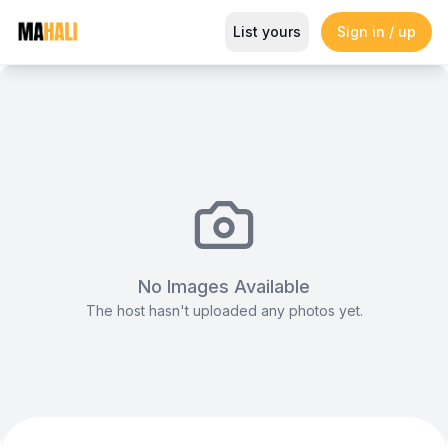
Stripped Table Linen
List yours
Sign in / up
Magazine
So This Is Love Passes 9 Million Streams, Shot
No Images Available
The host hasn't uploaded any photos yet.