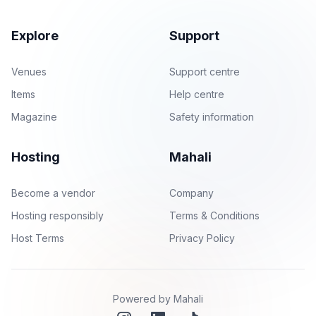
Explore
Support
Venues
Support centre
Items
Help centre
Magazine
Safety information
Hosting
Mahali
Become a vendor
Company
Hosting responsibly
Terms & Conditions
Host Terms
Privacy Policy
Powered by Mahali