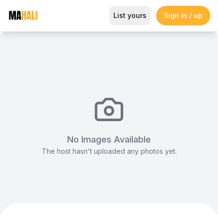
Elegant Garden Venue for Intim
List yours
Sign in / up
Magazine
So This Is Love Passes 9 Million Streams, Shot
No Images Available
The host hasn't uploaded any photos yet.