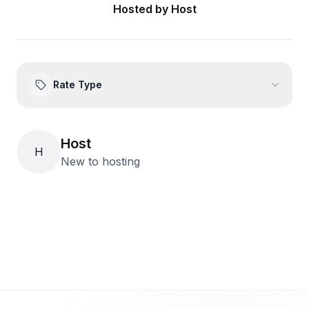
Hosted by
Host
Rate Type
Host
H
New to hosting