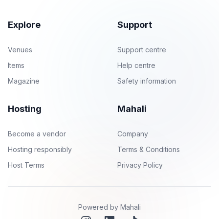
Explore
Support
Venues
Support centre
Items
Help centre
Magazine
Safety information
Hosting
Mahali
Become a vendor
Company
Hosting responsibly
Terms & Conditions
Host Terms
Privacy Policy
Powered by Mahali