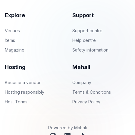
Explore
Support
Venues
Support centre
Items
Help centre
Magazine
Safety information
Hosting
Mahali
Become a vendor
Company
Hosting responsibly
Terms & Conditions
Host Terms
Privacy Policy
Powered by Mahali