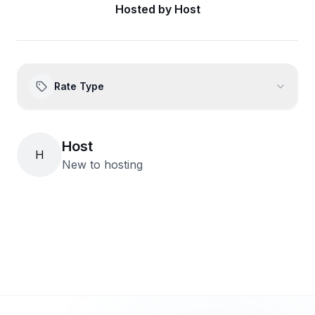
Hosted by
Host
Rate Type
Host
H
New to hosting