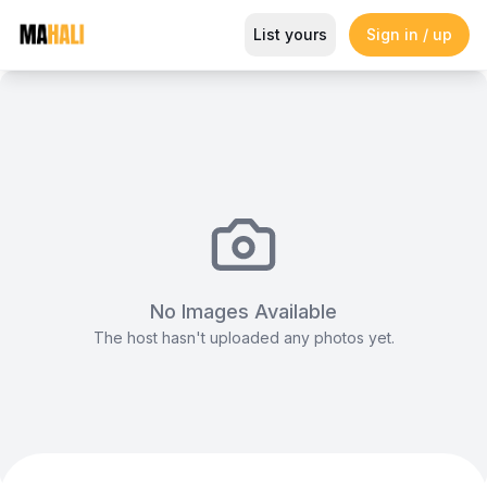
Enzo Boardroom at Enaki, Gigir
List yours
Sign in / up
Magazine
So This Is Love Passes 9 Million Streams, Shot
No Images Available
The host hasn't uploaded any photos yet.