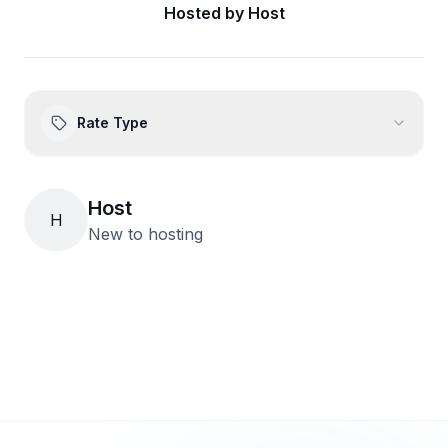
Hosted by
Host
Rate Type
Host
H
New to hosting