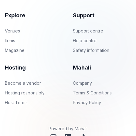
Explore
Support
Venues
Support centre
Items
Help centre
Magazine
Safety information
Hosting
Mahali
Become a vendor
Company
Hosting responsibly
Terms & Conditions
Host Terms
Privacy Policy
Powered by Mahali