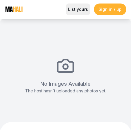
Spacious banqueting hall & aud
List yours
Sign in / up
Magazine
So This Is Love Passes 9 Million Streams, Shot
No Images Available
The host hasn't uploaded any photos yet.