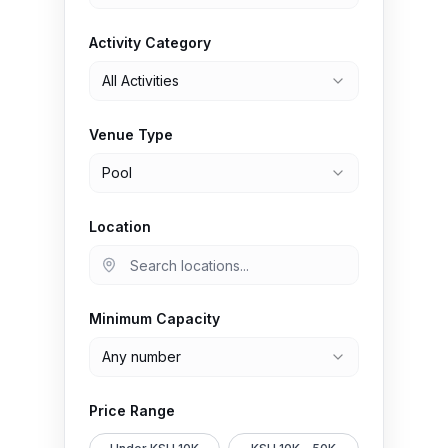
Activity Category
All Activities
Venue Type
Pool
Location
Minimum Capacity
Any number
Price Range