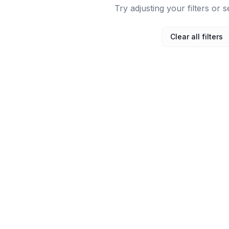
Try adjusting your filters or s
Clear all filters