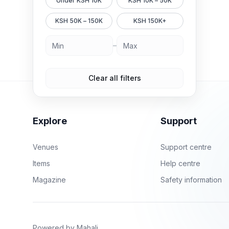
Under KSH 10K
KSH 10K – 50K
KSH 50K – 150K
KSH 150K+
–
Clear all filters
Explore
Support
Venues
Support centre
Items
Help centre
Magazine
Safety information
Powered by Mahali