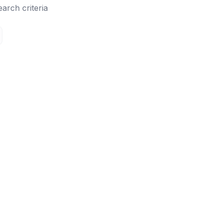
earch criteria