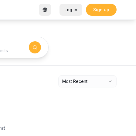
Log in
Sign up
rtified Coworking Space
Garden Goals: How Sharon K Mwan
ests
Most Recent
nd