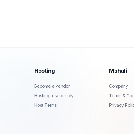
Hosting
Mahali
Become a vendor
Company
Hosting responsibly
Terms & Con
Host Terms
Privacy Poli