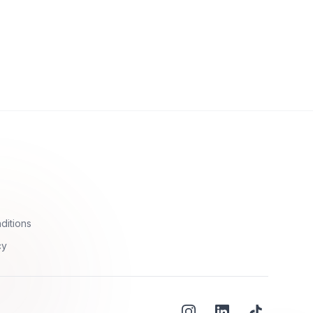
ditions
cy