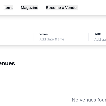
Items
Magazine
Become a Vendor
s, Shot an Episode Inside Workable, Africa's First WELL Ce
Who
When
Add date & time
Add gu
enues
No venues fou