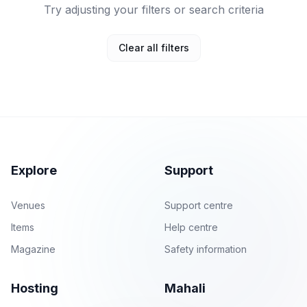
Try adjusting your filters or search criteria
Clear all filters
Explore
Support
Venues
Support centre
Items
Help centre
Magazine
Safety information
Hosting
Mahali