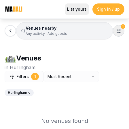
Browse Venues
List yours
Sign in / up
Magazine
So This Is Love Passes 9 Million Streams, Shot
1
Venues nearby
Any activity
·
Add guests
Venues
in
Hurlingham
Filters
Most Recent
1
Hurlingham
No venues found