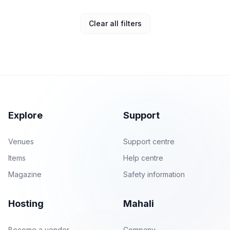
Clear all filters
Explore
Support
Venues
Support centre
Items
Help centre
Magazine
Safety information
Hosting
Mahali
Become a vendor
Company