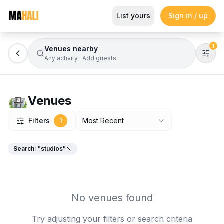
Browse Venues
List yours
Sign in / up
Magazine
So This Is Love Passes 9 Million Streams, Shot
1
Venues nearby
Any activity
·
Add guests
Venues
Filters
Most Recent
1
Search: "
studios
"
No venues found
Try adjusting your filters or search criteria