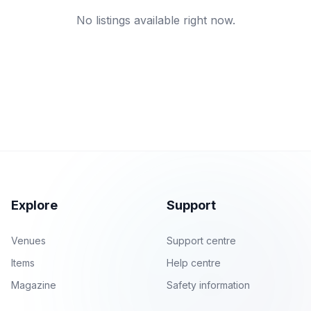
No listings available right now.
Explore
Support
Venues
Support centre
Items
Help centre
Magazine
Safety information