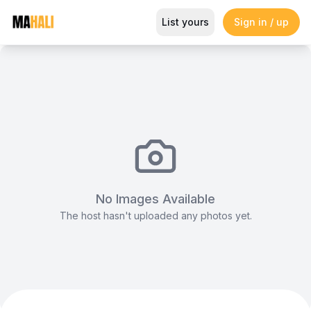
Acoustic Backline Package
List yours
Sign in / up
Magazine
So This Is Love Passes 9 Million Streams, Shot
No Images Available
The host hasn't uploaded any photos yet.