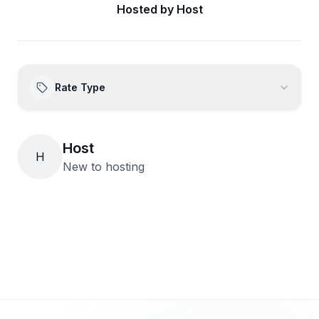
Hosted by
Host
Rate Type
Host
H
New to hosting