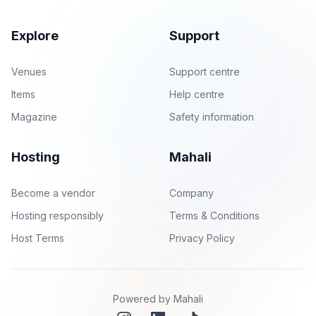
Explore
Support
Venues
Support centre
Items
Help centre
Magazine
Safety information
Hosting
Mahali
Become a vendor
Company
Hosting responsibly
Terms & Conditions
Host Terms
Privacy Policy
Powered by Mahali