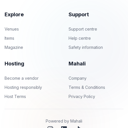
Explore
Support
Venues
Support centre
Items
Help centre
Magazine
Safety information
Hosting
Mahali
Become a vendor
Company
Hosting responsibly
Terms & Conditions
Host Terms
Privacy Policy
Powered by Mahali