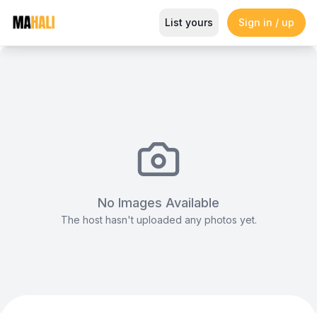
B-line Tent (10x10m)
List yours
Sign in / up
Magazine
So This Is Love Passes 9 Million Streams, Shot
No Images Available
The host hasn't uploaded any photos yet.