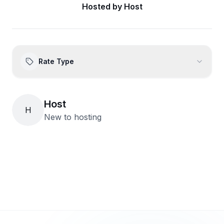
Hosted by
Host
Rate Type
Host
H
New to hosting