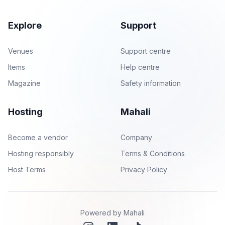
Explore
Support
Venues
Support centre
Items
Help centre
Magazine
Safety information
Hosting
Mahali
Become a vendor
Company
Hosting responsibly
Terms & Conditions
Host Terms
Privacy Policy
Powered by Mahali