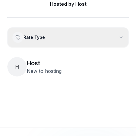
Hosted by
Host
Rate Type
Host
H
New to hosting