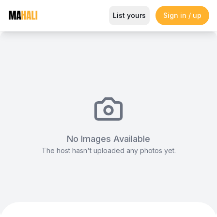
B-line Tent (6x6m)
List yours
Sign in / up
Magazine
So This Is Love Passes 9 Million Streams, Shot
No Images Available
The host hasn't uploaded any photos yet.