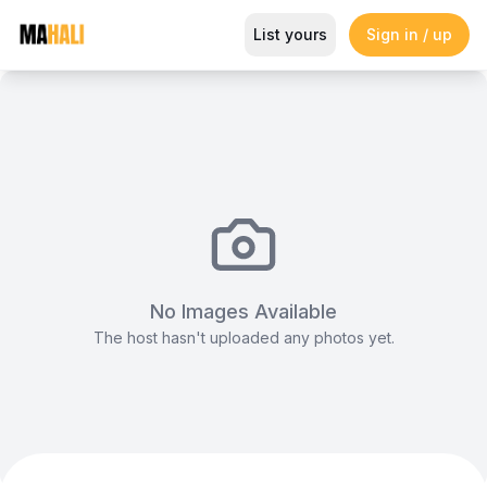
Chrome Dior Seats
List yours
Sign in / up
Magazine
So This Is Love Passes 9 Million Streams, Shot
No Images Available
The host hasn't uploaded any photos yet.