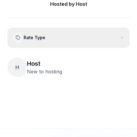
Hosted by
Host
Rate Type
Host
H
New to hosting