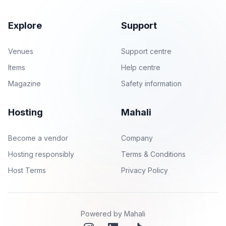
Explore
Support
Venues
Support centre
Items
Help centre
Magazine
Safety information
Hosting
Mahali
Become a vendor
Company
Hosting responsibly
Terms & Conditions
Host Terms
Privacy Policy
Powered by Mahali