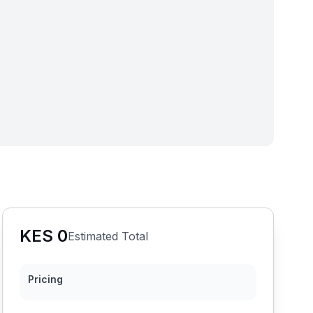
KES
0
Estimated Total
Pricing