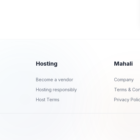
Hosting
Mahali
Become a vendor
Company
Hosting responsibly
Terms & Con
Host Terms
Privacy Poli