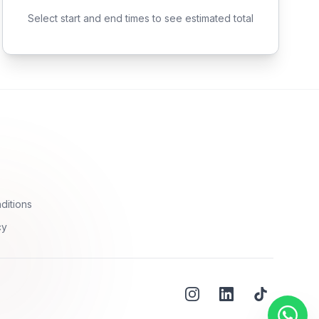
Select start and end times to see estimated total
ditions
cy