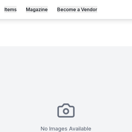
Items
Magazine
Become a Vendor
s, Shot an Episode Inside Workable, Africa's First WELL Ce
No Images Available