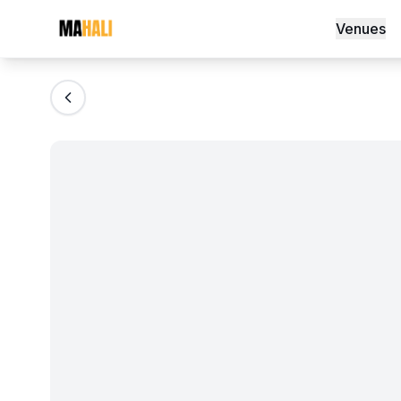
HollyLand wireless lapel mics
Venues
Magazine
So This Is Love Passes 9 Million Stream