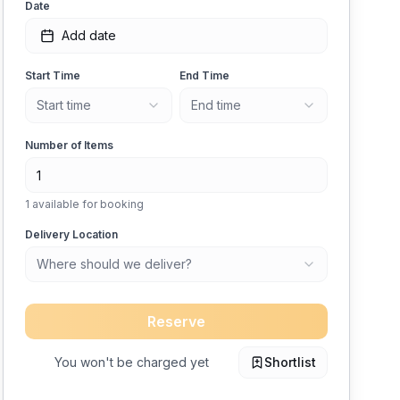
Date
Add date
Start Time
End Time
Start time
End time
Number of Items
1
available for booking
Delivery Location
Where should we deliver?
Reserve
You won't be charged yet
Shortlist