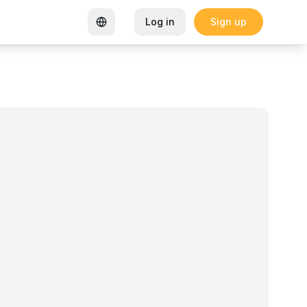
Log in
Sign up
rtified Coworking Space
Garden Goals: How Sharon K Mwan