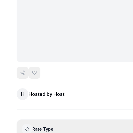
H
Hosted by
Host
Rate Type