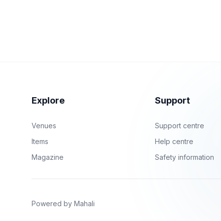
Explore
Support
Venues
Support centre
Items
Help centre
Magazine
Safety information
Powered by Mahali