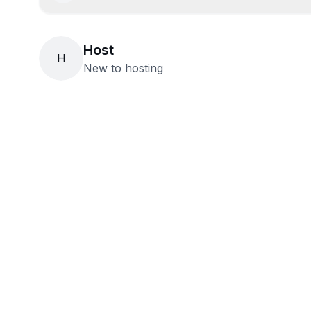
Host
H
New to hosting