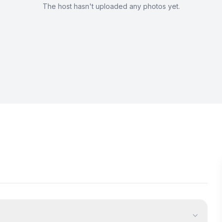
The host hasn't uploaded any photos yet.