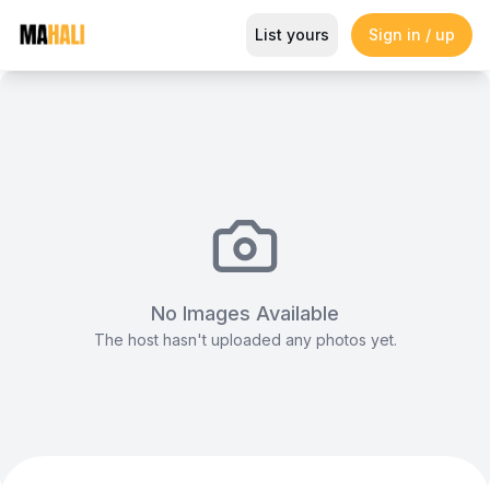
Infinity Chair (White)
List yours
Sign in / up
Magazine
So This Is Love Passes 9 Million Streams, Shot
No Images Available
The host hasn't uploaded any photos yet.