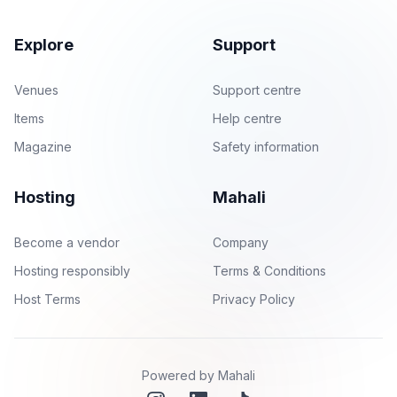
Explore
Support
Venues
Support centre
Items
Help centre
Magazine
Safety information
Hosting
Mahali
Become a vendor
Company
Hosting responsibly
Terms & Conditions
Host Terms
Privacy Policy
Powered by Mahali