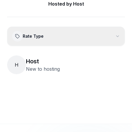
Hosted by
Host
Rate Type
Host
H
New to hosting