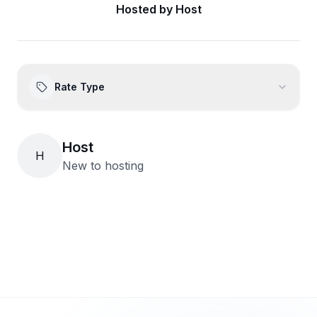
Hosted by
Host
Rate Type
Host
H
New to hosting