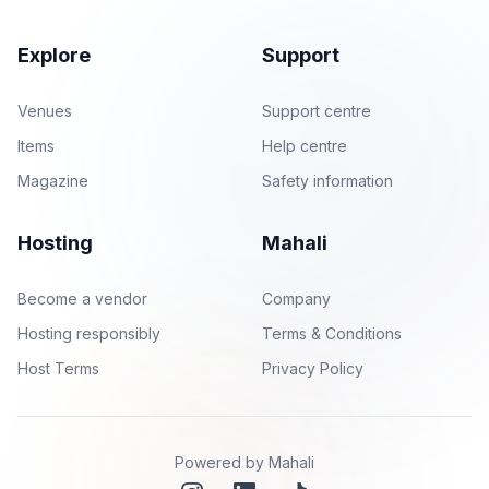
Explore
Support
Venues
Support centre
Items
Help centre
Magazine
Safety information
Hosting
Mahali
Become a vendor
Company
Hosting responsibly
Terms & Conditions
Host Terms
Privacy Policy
Powered by Mahali