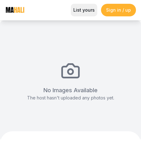
Jacard Table Cloth
List yours
Sign in / up
Magazine
So This Is Love Passes 9 Million Streams, Shot
No Images Available
The host hasn't uploaded any photos yet.