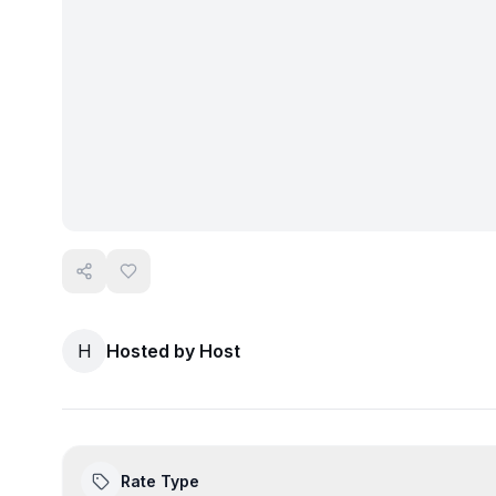
H
Hosted by
Host
Rate Type