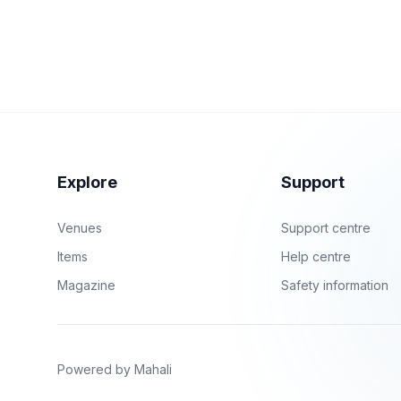
Explore
Support
Venues
Support centre
Items
Help centre
Magazine
Safety information
Powered by Mahali