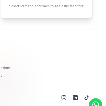
Select start and end times to see estimated total
ditions
cy