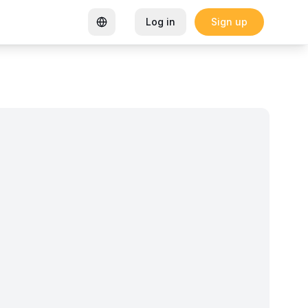
Log in
Sign up
rtified Coworking Space
Garden Goals: How Sharon K Mwan