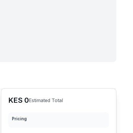
KES
0
Estimated Total
Pricing