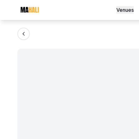
Jacquard Table Cloth
Venues
Magazine
So This Is Love Passes 9 Million Stream