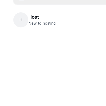
Host
H
New to hosting