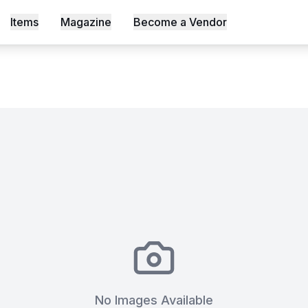
Items
Magazine
Become a Vendor
s, Shot an Episode Inside Workable, Africa's First WELL Ce
No Images Available