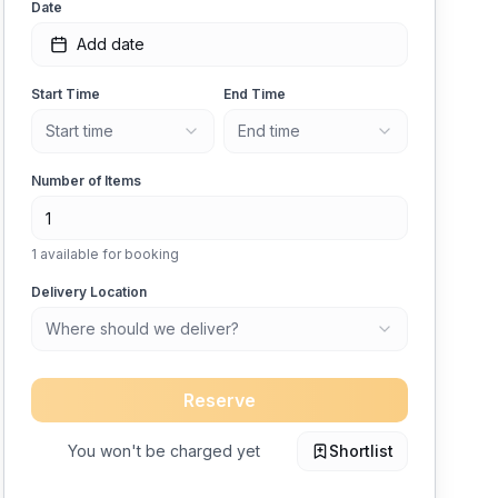
Date
Add date
Start Time
End Time
Start time
End time
Number of Items
1
available for booking
Delivery Location
Where should we deliver?
Reserve
You won't be charged yet
Shortlist