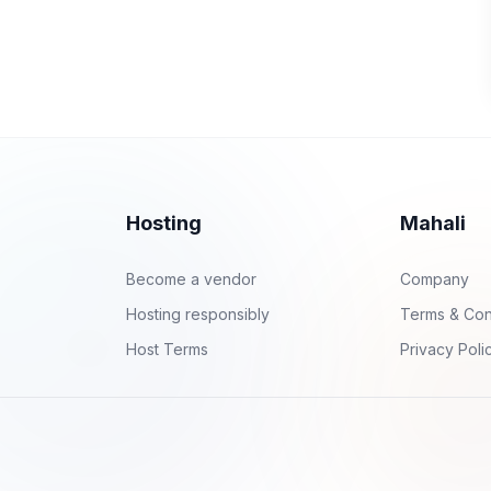
Hosting
Mahali
Become a vendor
Company
Hosting responsibly
Terms & Con
Host Terms
Privacy Poli