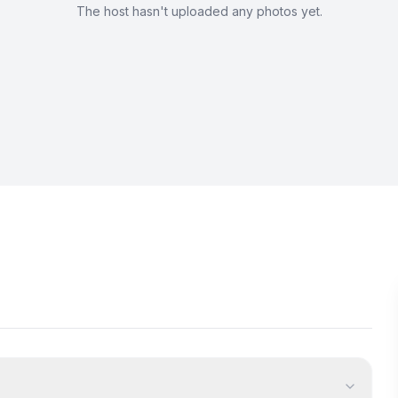
The host hasn't uploaded any photos yet.