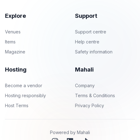
Explore
Support
Venues
Support centre
Items
Help centre
Magazine
Safety information
Hosting
Mahali
Become a vendor
Company
Hosting responsibly
Terms & Conditions
Host Terms
Privacy Policy
Powered by Mahali