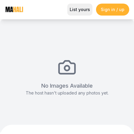
Kiddie Butterfly Seat (Pink)
List yours
Sign in / up
Magazine
So This Is Love Passes 9 Million Streams, Shot
No Images Available
The host hasn't uploaded any photos yet.