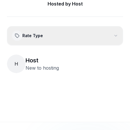
Hosted by
Host
Rate Type
Host
H
New to hosting