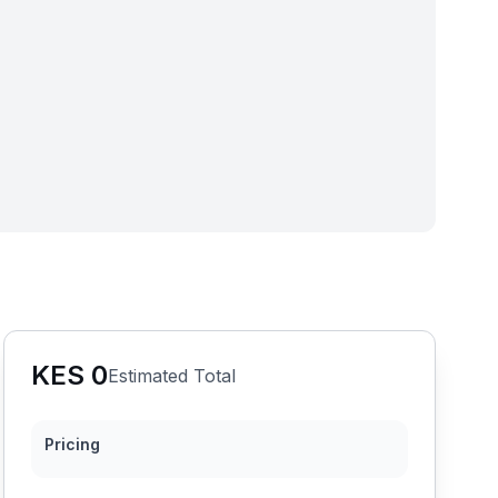
KES
0
Estimated Total
Pricing