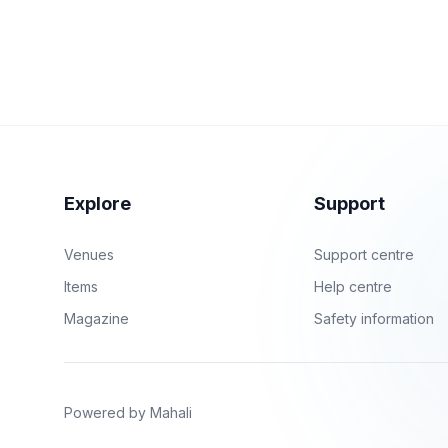
Explore
Support
Venues
Support centre
Items
Help centre
Magazine
Safety information
Powered by Mahali