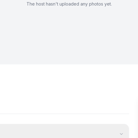
The host hasn't uploaded any photos yet.