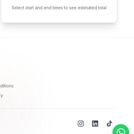
Select start and end times to see estimated total
ditions
cy