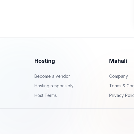
Hosting
Mahali
Become a vendor
Company
Hosting responsibly
Terms & Con
Host Terms
Privacy Poli