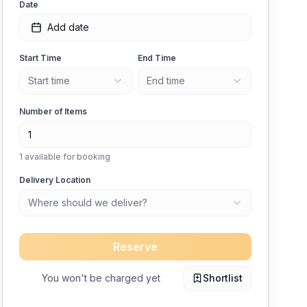
Date
Add date
Start Time
End Time
Start time
End time
Number of Items
1
available for booking
Delivery Location
Where should we deliver?
Reserve
You won't be charged yet
Shortlist