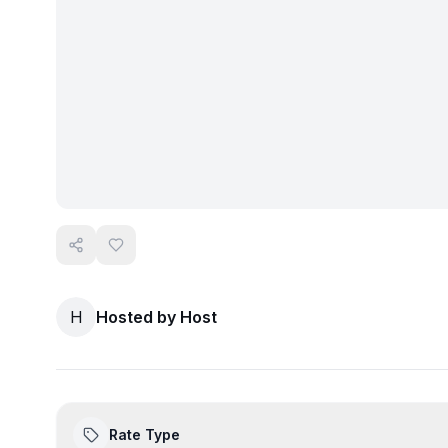
H
Hosted by
Host
Rate Type