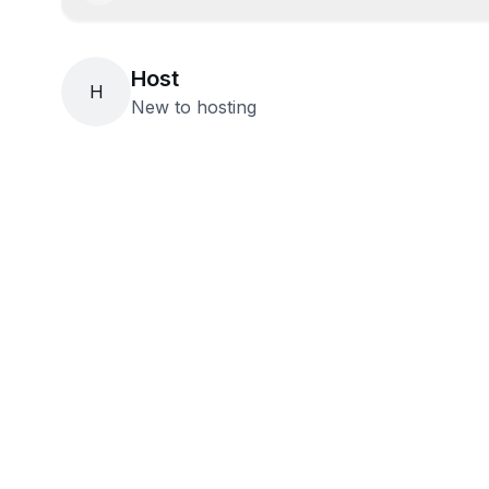
Host
H
New to hosting