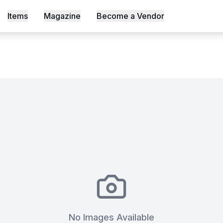
 & Crew — Full Live Production
Items
Magazine
Become a Vendor
s, Shot an Episode Inside Workable, Africa's First WELL Ce
No Images Available