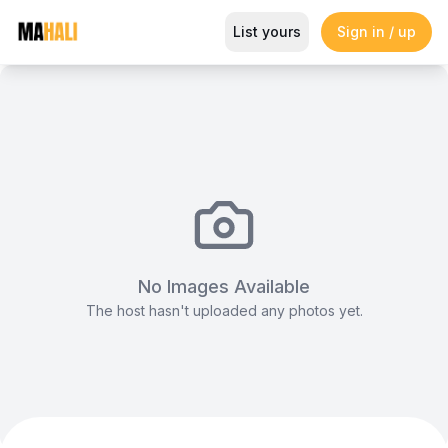
Luxury Table A1
List yours
Sign in / up
Magazine
So This Is Love Passes 9 Million Streams, Shot
No Images Available
The host hasn't uploaded any photos yet.