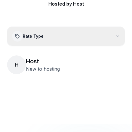
Hosted by
Host
Rate Type
Host
H
New to hosting