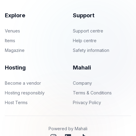
Explore
Support
Venues
Support centre
Items
Help centre
Magazine
Safety information
Hosting
Mahali
Become a vendor
Company
Hosting responsibly
Terms & Conditions
Host Terms
Privacy Policy
Powered by Mahali