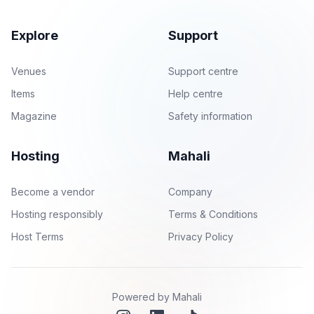
Explore
Support
Venues
Support centre
Items
Help centre
Magazine
Safety information
Hosting
Mahali
Become a vendor
Company
Hosting responsibly
Terms & Conditions
Host Terms
Privacy Policy
Powered by Mahali