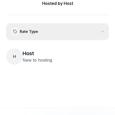
Hosted by
Host
Rate Type
Host
H
New to hosting