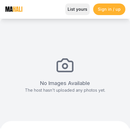
Round Tables (Undressed)
List yours
Sign in / up
Magazine
So This Is Love Passes 9 Million Streams, Shot
No Images Available
The host hasn't uploaded any photos yet.