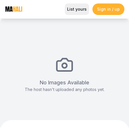
Stretch Tent (12x18m)
List yours
Sign in / up
Magazine
So This Is Love Passes 9 Million Streams, Shot
No Images Available
The host hasn't uploaded any photos yet.