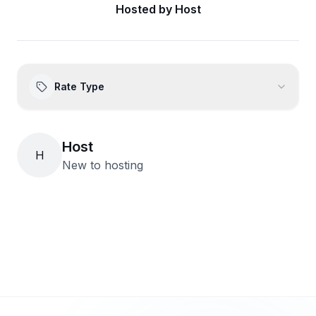
Hosted by
Host
Rate Type
Host
H
New to hosting