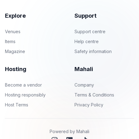
Explore
Support
Venues
Support centre
Items
Help centre
Magazine
Safety information
Hosting
Mahali
Become a vendor
Company
Hosting responsibly
Terms & Conditions
Host Terms
Privacy Policy
Powered by Mahali