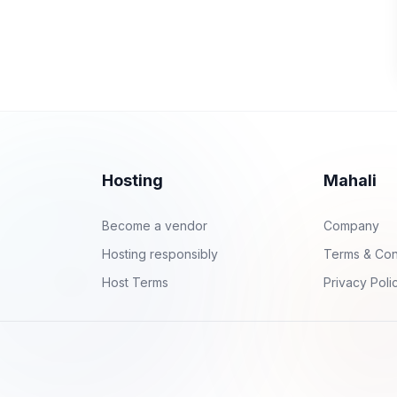
Hosting
Mahali
Become a vendor
Company
Hosting responsibly
Terms & Con
Host Terms
Privacy Poli