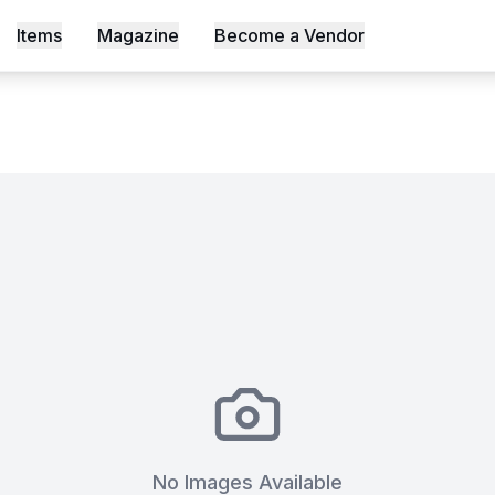
okable only on Mahali
Items
Magazine
Become a Vendor
s, Shot an Episode Inside Workable, Africa's First WELL Ce
No Images Available