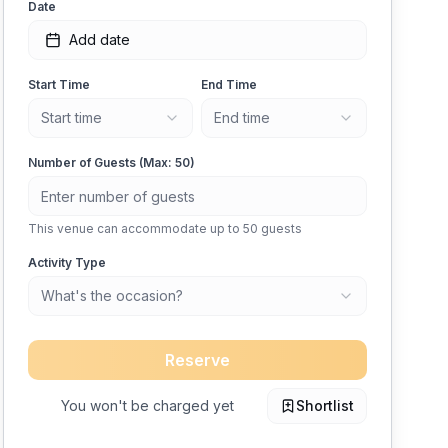
Date
Add date
Start Time
End Time
Start time
End time
Number of Guests (Max:
50
)
This venue can accommodate up to
50
guests
Activity Type
What's the occasion?
Reserve
You won't be charged yet
Shortlist