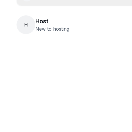
Host
H
New to hosting