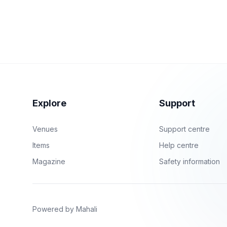
Explore
Support
Venues
Support centre
Items
Help centre
Magazine
Safety information
Powered by Mahali