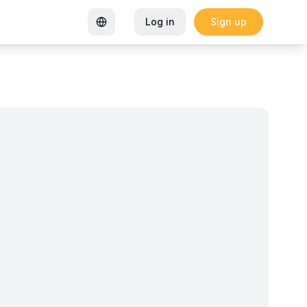
Log in
Sign up
rtified Coworking Space
Garden Goals: How Sharon K Mwan