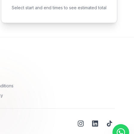
Select start and end times to see estimated total
ditions
cy