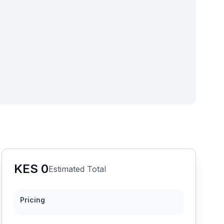
KES
0
Estimated Total
Pricing