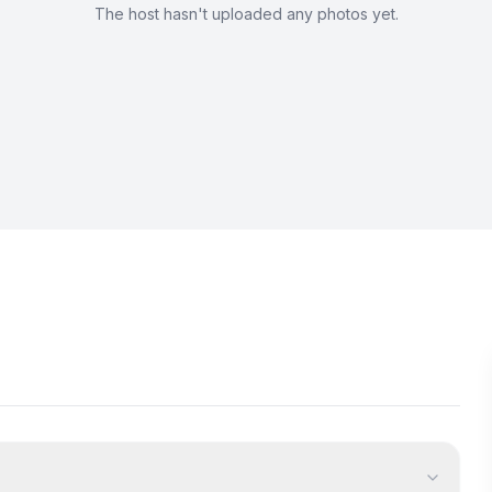
The host hasn't uploaded any photos yet.