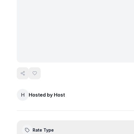
H
Hosted by
Host
Rate Type