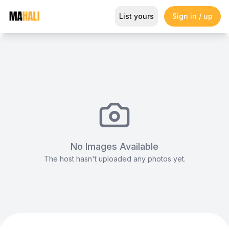
Book this The Pool Area away fr
List yours
Sign in / up
Magazine
So This Is Love Passes 9 Million Streams, Shot
No Images Available
The host hasn't uploaded any photos yet.