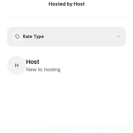
Hosted by
Host
Rate Type
Host
H
New to hosting