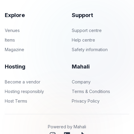
Explore
Support
Venues
Support centre
Items
Help centre
Magazine
Safety information
Hosting
Mahali
Become a vendor
Company
Hosting responsibly
Terms & Conditions
Host Terms
Privacy Policy
Powered by Mahali