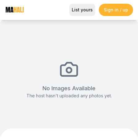
Co-working open plan work spa
List yours
Sign in / up
Magazine
So This Is Love Passes 9 Million Streams, Shot
No Images Available
The host hasn't uploaded any photos yet.