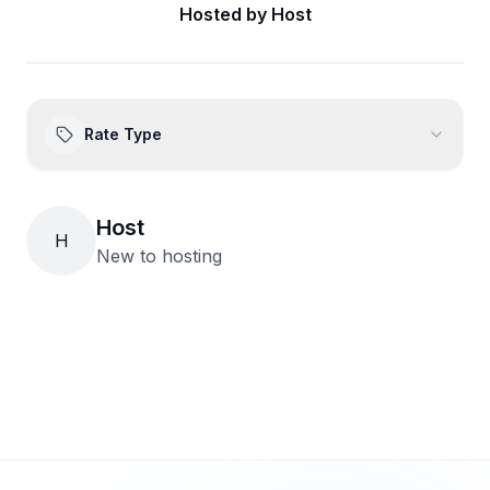
Hosted by
Host
Rate Type
Host
H
New to hosting