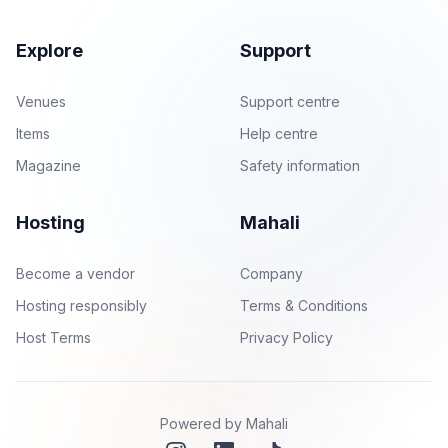
Explore
Support
Venues
Support centre
Items
Help centre
Magazine
Safety information
Hosting
Mahali
Become a vendor
Company
Hosting responsibly
Terms & Conditions
Host Terms
Privacy Policy
Powered by Mahali