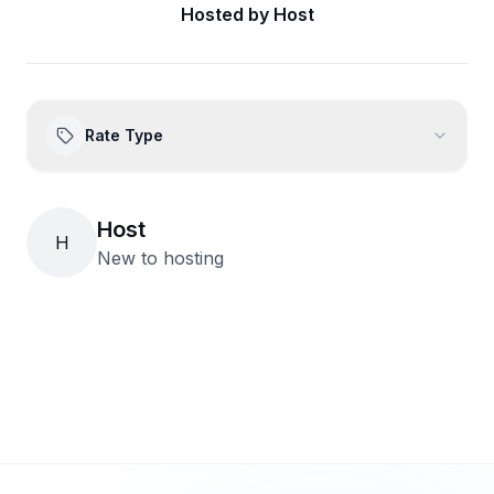
Hosted by
Host
Rate Type
Host
H
New to hosting