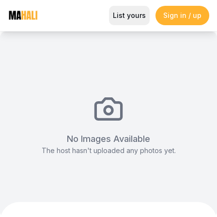
Dynamic Multi-Purpose Visual S
List yours
Sign in / up
Magazine
So This Is Love Passes 9 Million Streams, Shot
No Images Available
The host hasn't uploaded any photos yet.