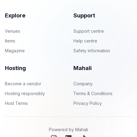
Explore
Support
Venues
Support centre
Items
Help centre
Magazine
Safety information
Hosting
Mahali
Become a vendor
Company
Hosting responsibly
Terms & Conditions
Host Terms
Privacy Policy
Powered by Mahali