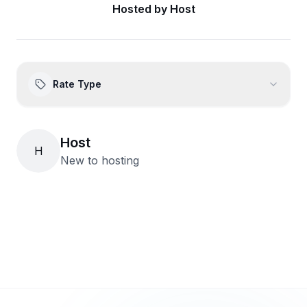
Hosted by
Host
Rate Type
Host
H
New to hosting