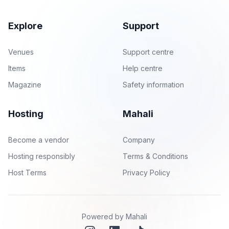
Explore
Support
Venues
Support centre
Items
Help centre
Magazine
Safety information
Hosting
Mahali
Become a vendor
Company
Hosting responsibly
Terms & Conditions
Host Terms
Privacy Policy
Powered by Mahali