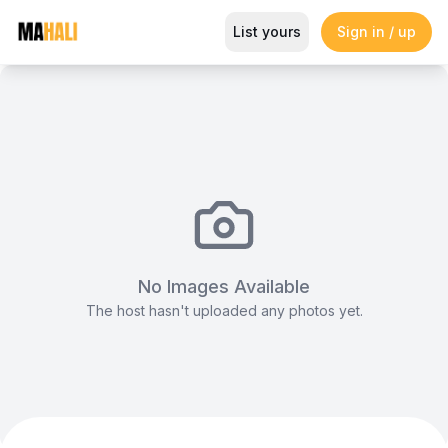
Eclectic Café & Bar Event Spac
List yours
Sign in / up
Magazine
So This Is Love Passes 9 Million Streams, Shot
No Images Available
The host hasn't uploaded any photos yet.