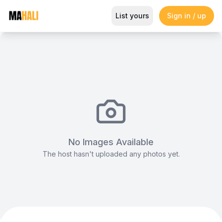
Expansive Outdoor Venue for L
List yours
Sign in / up
Magazine
So This Is Love Passes 9 Million Streams, Shot
No Images Available
The host hasn't uploaded any photos yet.