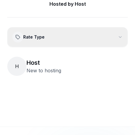
Hosted by
Host
Rate Type
Host
H
New to hosting