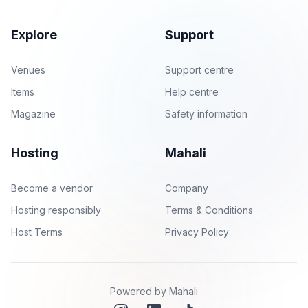
Explore
Support
Venues
Support centre
Items
Help centre
Magazine
Safety information
Hosting
Mahali
Become a vendor
Company
Hosting responsibly
Terms & Conditions
Host Terms
Privacy Policy
Powered by Mahali