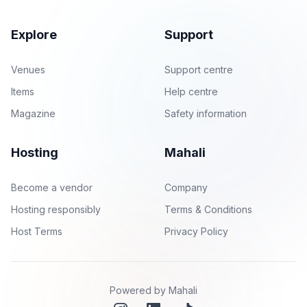
Explore
Support
Venues
Support centre
Items
Help centre
Magazine
Safety information
Hosting
Mahali
Become a vendor
Company
Hosting responsibly
Terms & Conditions
Host Terms
Privacy Policy
Powered by Mahali