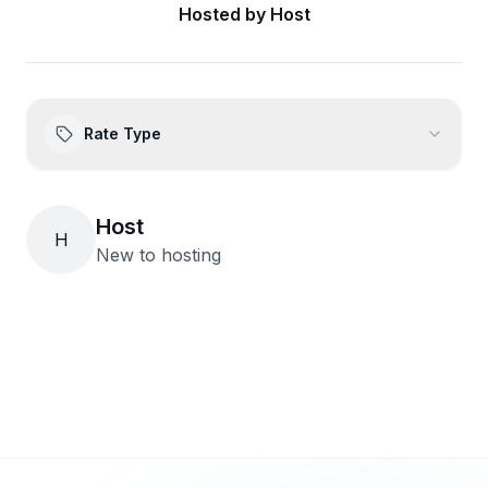
Hosted by
Host
Rate Type
Host
H
New to hosting