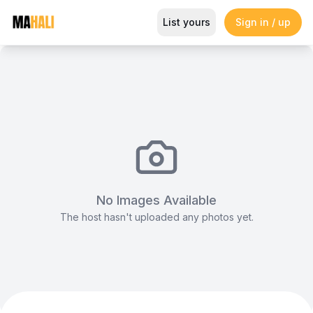
Flexible, Well‑Designed Meetin
List yours
Sign in / up
Magazine
So This Is Love Passes 9 Million Streams, Shot
No Images Available
The host hasn't uploaded any photos yet.