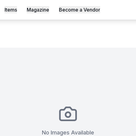
tuary in Lavington – Workshop 
Items
Magazine
Become a Vendor
s, Shot an Episode Inside Workable, Africa's First WELL Ce
No Images Available