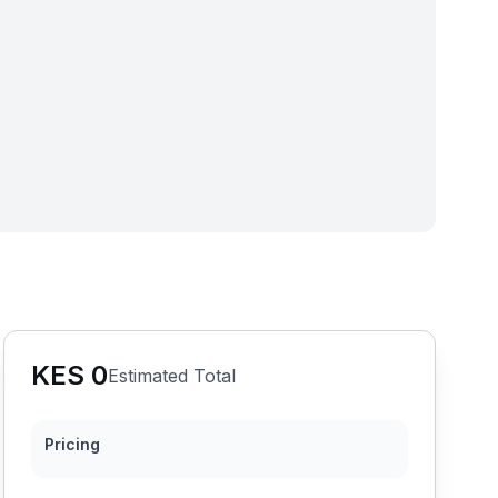
KES
0
Estimated Total
Pricing