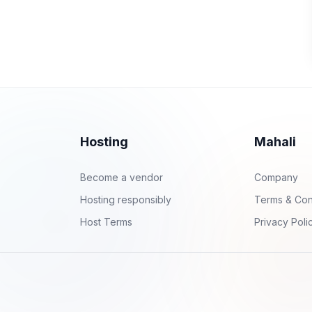
Hosting
Mahali
Become a vendor
Company
Hosting responsibly
Terms & Con
Host Terms
Privacy Poli