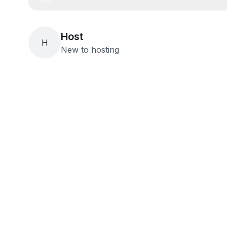
Host
H
New to hosting