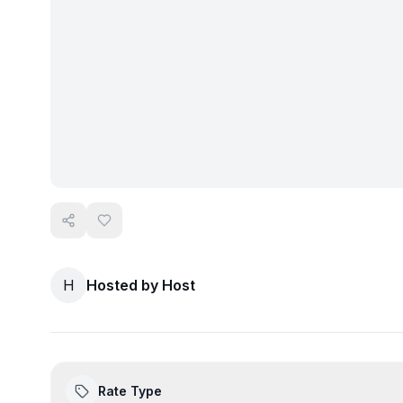
H
Hosted by
Host
Rate Type