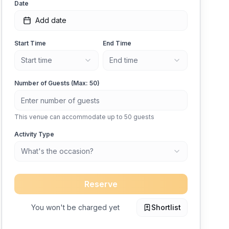
Date
Add date
Start Time
End Time
Start time
End time
Number of Guests (Max:
50
)
This venue can accommodate up to
50
guests
Activity Type
What's the occasion?
Reserve
You won't be charged yet
Shortlist