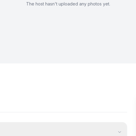
The host hasn't uploaded any photos yet.