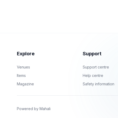
Explore
Support
Venues
Support centre
Items
Help centre
Magazine
Safety information
Powered by Mahali