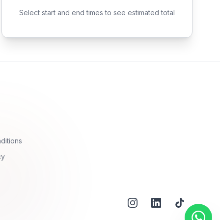
Select start and end times to see estimated total
ditions
cy