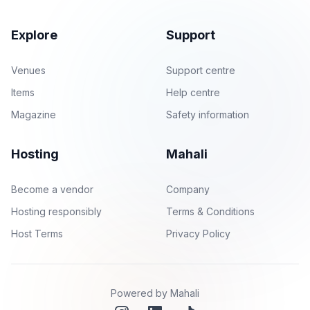
Explore
Support
Venues
Support centre
Items
Help centre
Magazine
Safety information
Hosting
Mahali
Become a vendor
Company
Hosting responsibly
Terms & Conditions
Host Terms
Privacy Policy
Powered by Mahali