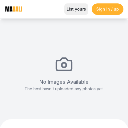
Modern and Spacious Events Sp
List yours
Sign in / up
Magazine
So This Is Love Passes 9 Million Streams, Shot
No Images Available
The host hasn't uploaded any photos yet.