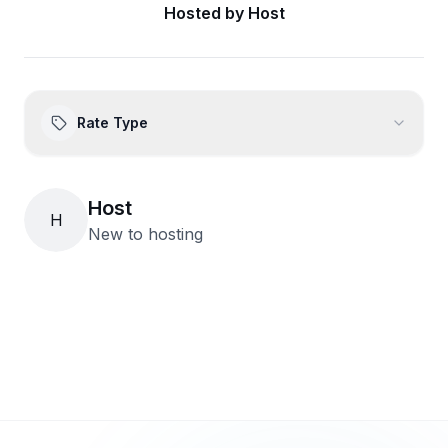
Hosted by
Host
Rate Type
Host
H
New to hosting