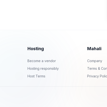
Hosting
Mahali
Become a vendor
Company
Hosting responsibly
Terms & Con
Host Terms
Privacy Poli