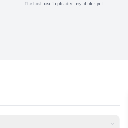
The host hasn't uploaded any photos yet.