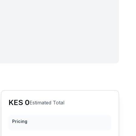
KES
0
Estimated Total
Pricing