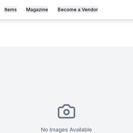
ctice Space
Items
Magazine
Become a Vendor
s, Shot an Episode Inside Workable, Africa's First WELL Ce
No Images Available