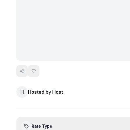
H
Hosted by
Host
Rate Type