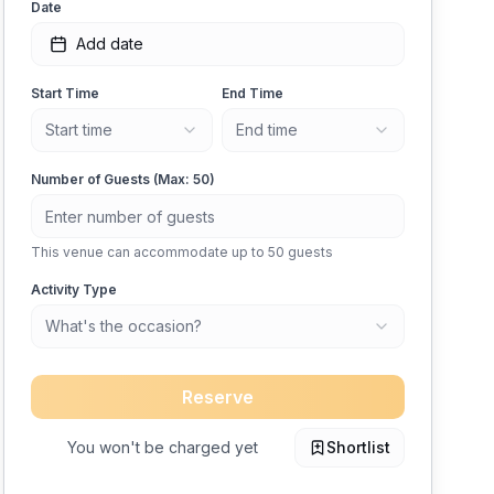
Date
Add date
Start Time
End Time
Start time
End time
Number of Guests (Max:
50
)
This venue can accommodate up to
50
guests
Activity Type
What's the occasion?
Reserve
You won't be charged yet
Shortlist