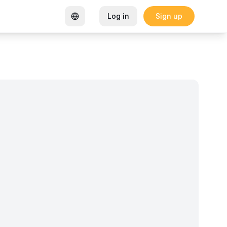
Log in
Sign up
rtified Coworking Space
Garden Goals: How Sharon K Mwan