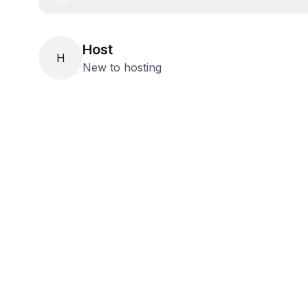
Host
H
New to hosting