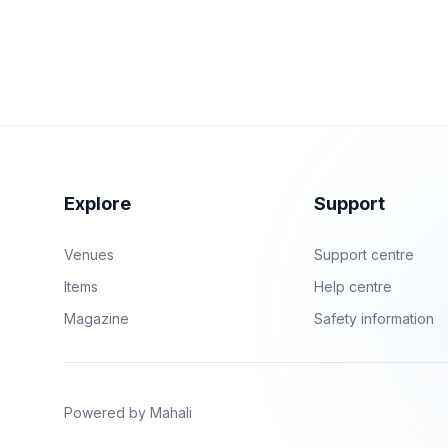
Explore
Support
Venues
Support centre
Items
Help centre
Magazine
Safety information
Powered by Mahali