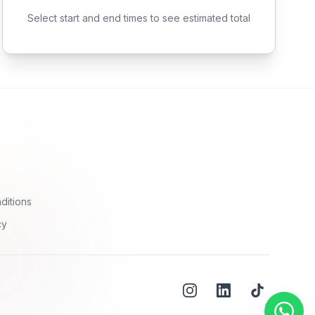
Select start and end times to see estimated total
ditions
cy