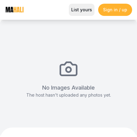
Rehearsals Studio B
List yours
Sign in / up
Magazine
So This Is Love Passes 9 Million Streams, Shot
No Images Available
The host hasn't uploaded any photos yet.