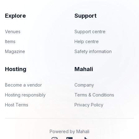
Explore
Support
Venues
Support centre
Items
Help centre
Magazine
Safety information
Hosting
Mahali
Become a vendor
Company
Hosting responsibly
Terms & Conditions
Host Terms
Privacy Policy
Powered by Mahali