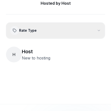
Hosted by
Host
Rate Type
Host
H
New to hosting