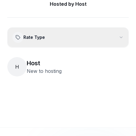
Hosted by
Host
Rate Type
Host
H
New to hosting