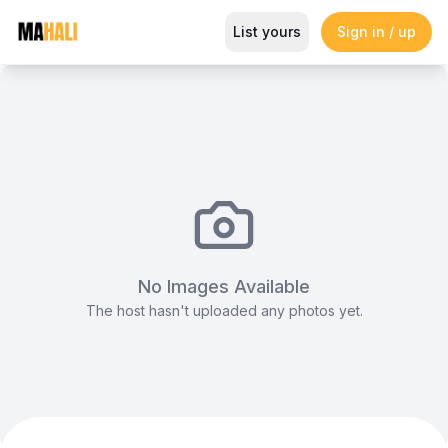
Stylish Main Lounge, Gigiri Lion 
List yours
Sign in / up
Magazine
So This Is Love Passes 9 Million Streams, Shot
No Images Available
The host hasn't uploaded any photos yet.