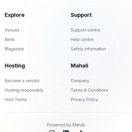
Explore
Support
Venues
Support centre
Items
Help centre
Magazine
Safety information
Hosting
Mahali
Become a vendor
Company
Hosting responsibly
Terms & Conditions
Host Terms
Privacy Policy
Powered by Mahali