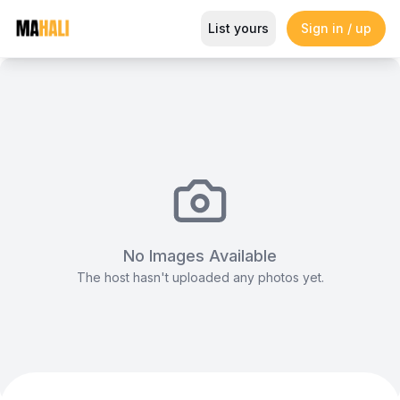
The F1 Simulator Lounge
List yours
Sign in / up
Magazine
So This Is Love Passes 9 Million Streams, Shot
No Images Available
The host hasn't uploaded any photos yet.