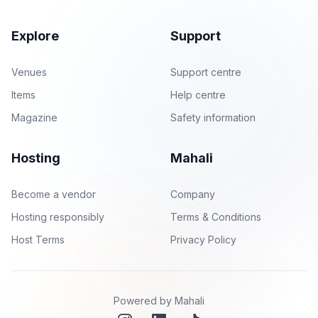
Explore
Support
Venues
Support centre
Items
Help centre
Magazine
Safety information
Hosting
Mahali
Become a vendor
Company
Hosting responsibly
Terms & Conditions
Host Terms
Privacy Policy
Powered by Mahali