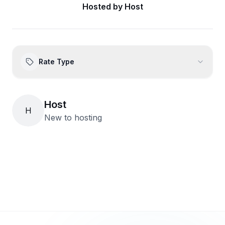
Hosted by
Host
Rate Type
Host
H
New to hosting